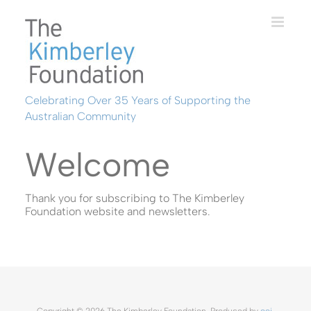
Skip
to
content
Celebrating Over 35 Years of Supporting the
Australian Community
Welcome
Thank you for subscribing to The Kimberley
Foundation website and newsletters.
Copyright ©
2026 The Kimberley Foundation. Produced by
ooi
.