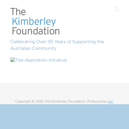
Skip
to
content
Celebrating Over 35 Years of Supporting the
Australian Community
Copyright ©
2026 The Kimberley Foundation. Produced by
ooi
.