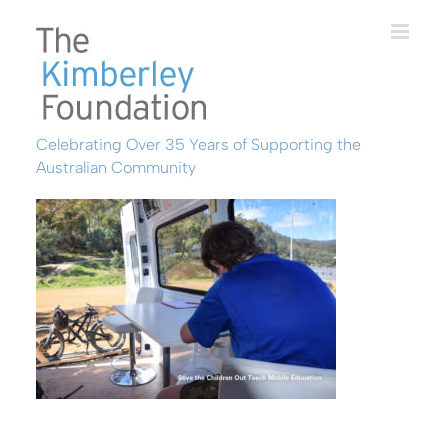
Skip
to
content
Celebrating Over 35 Years of Supporting the
Australian Community