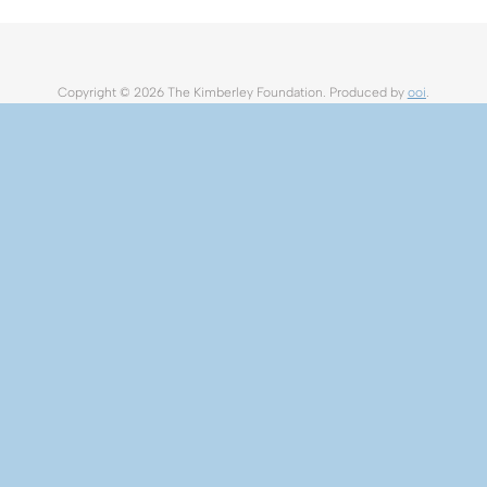
Copyright ©
2026 The Kimberley Foundation. Produced by
ooi
.