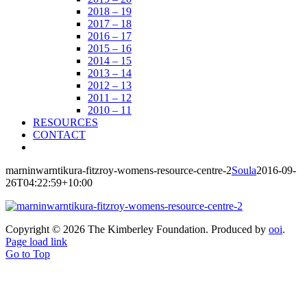
2018 – 19
2017 – 18
2016 – 17
2015 – 16
2014 – 15
2013 – 14
2012 – 13
2011 – 12
2010 – 11
RESOURCES
CONTACT
marninwarntikura-fitzroy-womens-resource-centre-2
Soula
2016-09-
26T04:22:59+10:00
Copyright ©
2026 The Kimberley Foundation. Produced by
ooi
.
Page load link
Go to Top