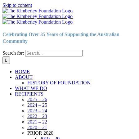
Skip to content
Celebrating Over 35 Years of Supporting the Australian
Community
Search for:
HOME
ABOUT
HISTORY OF FOUNDATION
WHAT WE DO
RECIPIENTS
2025 – 26
2024 – 25
2023 – 24
2022 – 23
2021 – 22
2020 – 21
PRIOR 2020
2019 – 20