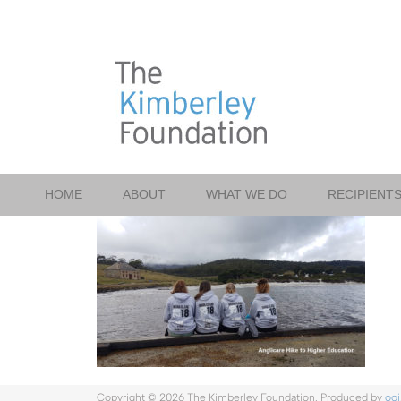
Skip
to
content
HOME
ABOUT
WHAT WE DO
RECIPIENT
Copyright ©
2026 The Kimberley Foundation. Produced by
ooi