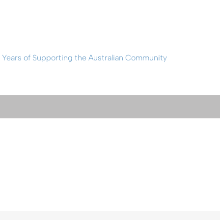
 Years of Supporting the Australian Community