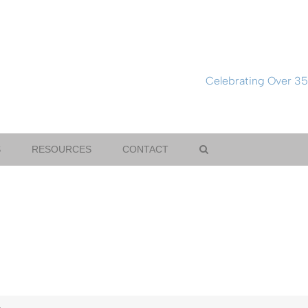
Celebrating Over 35
S
RESOURCES
CONTACT
.