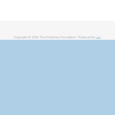
Copyright ©
2026 The Kimberley Foundation. Produced by
ooi
.