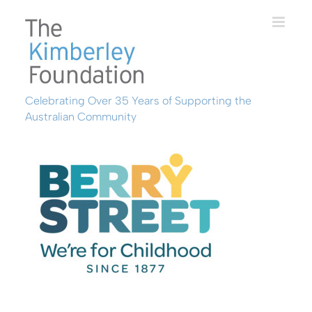
Skip
to
content
Celebrating Over 35 Years of Supporting the
Australian Community