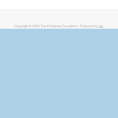
Copyright ©
2026 The Kimberley Foundation. Produced by
ooi
.