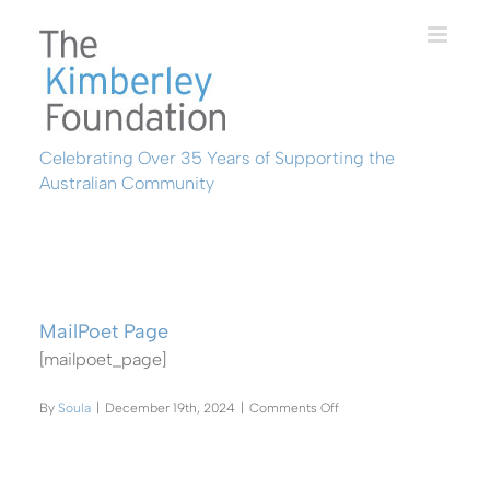
Skip
to
content
Celebrating Over 35 Years of Supporting the
Australian Community
MailPoet Page
[mailpoet_page]
on
By
Soula
|
December 19th, 2024
|
Comments Off
MailPoet
Page