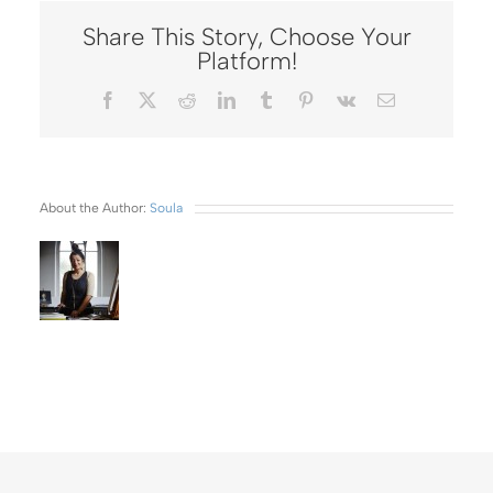
Share This Story, Choose Your
Platform!
Facebook
X
Reddit
LinkedIn
Tumblr
Pinterest
Vk
Email
About the Author:
Soula